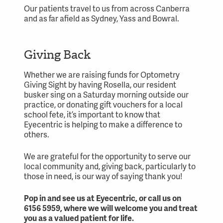
Our patients travel to us from across Canberra
and as far afield as Sydney, Yass and Bowral.
Giving Back
Whether we are raising funds for Optometry
Giving Sight by having Rosella, our resident
busker sing on a Saturday morning outside our
practice, or donating gift vouchers for a local
school fete, it’s important to know that
Eyecentric is helping to make a difference to
others.
We are grateful for the opportunity to serve our
local community and, giving back, particularly to
those in need, is our way of saying thank you!
Pop in and see us at Eyecentric, or call us on
6156 5959, where we will welcome you and treat
you as a
valued patient
for life.