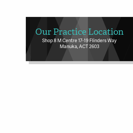
Our Practice Location
Shop 8 M Centre 17-19 Flinders Way
Manuka, ACT 2603