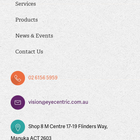
Services
Products
News & Events
Contact Us
02 6156 5959
vision@eyecentric.com.au
Shop 8 M Centre 17-19 Flinders Way,
Manuka ACT 2603