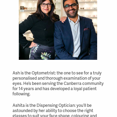
Ash is the Optometrist: the one to see for a truly
personalised and thorough examination of your
eyes. He’s been serving the Canberra community
for 14 years and has developed a loyal patient
following.
Ashita is the Dispensing Optician: you’ll be
astounded by her ability to choose the right
glasses to suit your face shape, colouring and