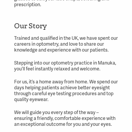
prescription.
Our Story
Trained and qualified in the UK, we have spent our
careers in optometry, and love to share our
knowledge and experience with our patients.
Stepping into our optometry practice in Manuka,
you’ll feel instantly relaxed and welcome.
For us, it’s a home away from home. We spend our
days helping patients achieve better eyesight
through careful eye testing procedures and top
quality eyewear.
We will guide you every step of the way –
ensuring a friendly, comfortable experience with
an exceptional outcome for you and your eyes.