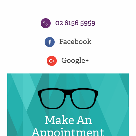
02 6156 5959
Facebook
Google+
Make An
Appointment