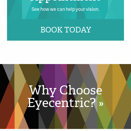
See how we can help your vision.
BOOK TODAY
Why Choose
Eyecentric? »