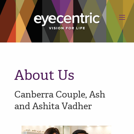
About Us
Canberra Couple, Ash
and Ashita Vadher