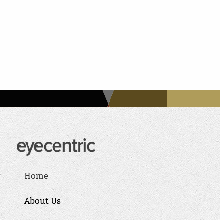
Home
About Us