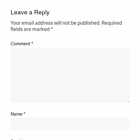
Leave a Reply
Your email address will not be published.
Required
fields are marked
*
Comment
*
Name
*