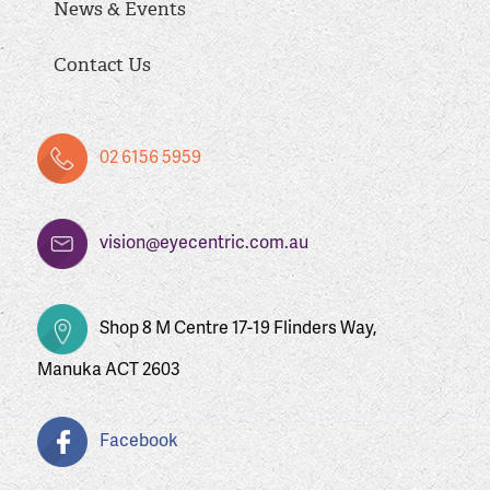
News & Events
Contact Us
02 6156 5959
vision@eyecentric.com.au
Shop 8 M Centre 17-19 Flinders Way,
Manuka ACT 2603
Facebook