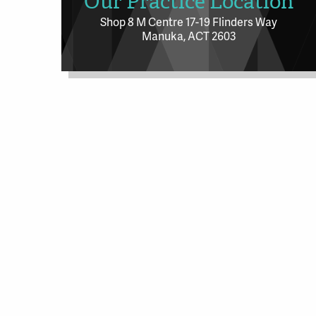
Our Practice Location
Shop 8 M Centre 17-19 Flinders Way
Manuka, ACT 2603