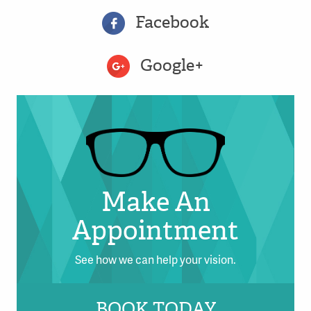
Facebook
Google+
Make An
Appointment
See how we can help your vision.
BOOK TODAY