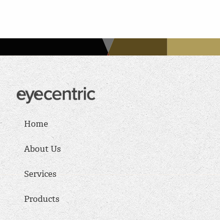
Home
About Us
Services
Products