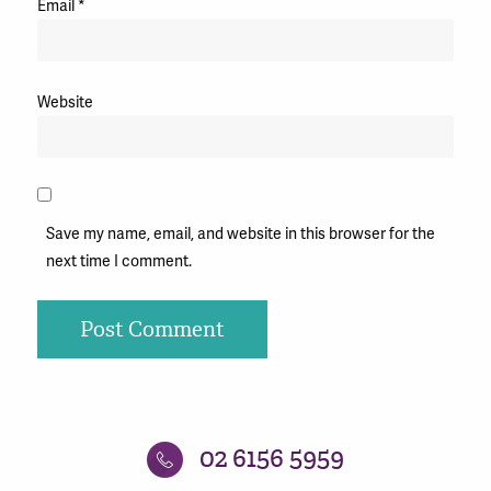
Email
*
Website
Save my name, email, and website in this browser for the
next time I comment.
02 6156 5959