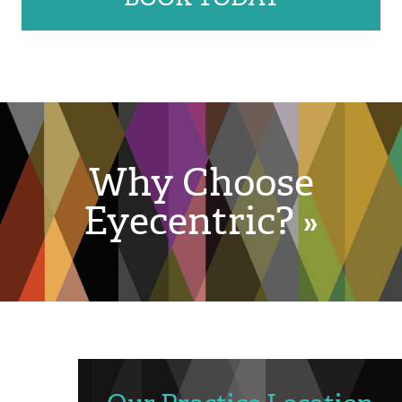
Why Choose
Eyecentric? »