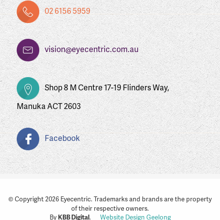
02 6156 5959
vision@eyecentric.com.au
Shop 8 M Centre 17-19 Flinders Way,
Manuka ACT 2603
Facebook
© Copyright 2026 Eyecentric. Trademarks and brands are the property
of their respective owners.
By
KBB Digital
.
Website Design Geelong