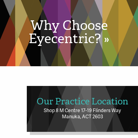
Why Choose
Eyecentric? »
Our Practice Location
Shop 8 M Centre 17-19 Flinders Way
Manuka, ACT 2603