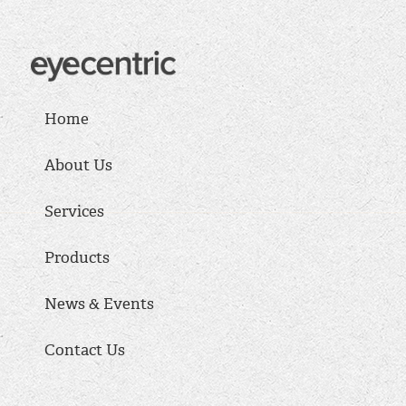
Home
About Us
Services
Products
News & Events
Contact Us