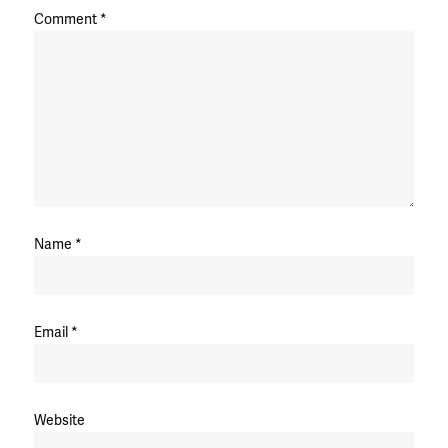
Comment
*
Name
*
Email
*
Website