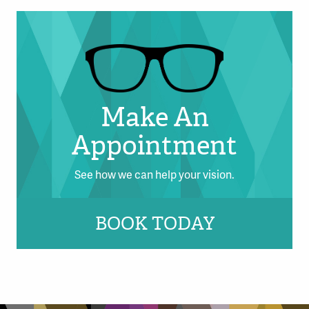
Make An
Appointment
See how we can help your vision.
BOOK TODAY