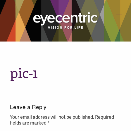
pic-1
Leave a Reply
Your email address will not be published.
Required
fields are marked
*