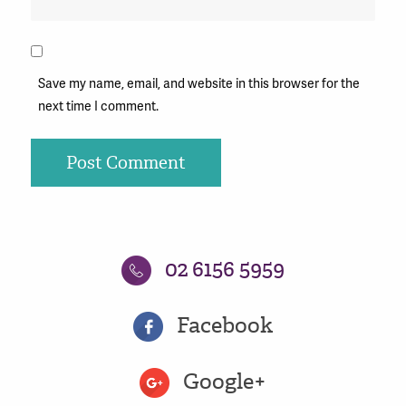
Save my name, email, and website in this browser for the
next time I comment.
02 6156 5959
Facebook
Google+